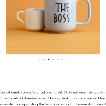
or sit amet, consectetur adipiscing elit. Nulla nisl diam, tempus at 
it. Fusce vitae bibendum enim. Class aptent taciti sociosqu ad litor
ia nostra. Incorporating the basic and important elements in web d