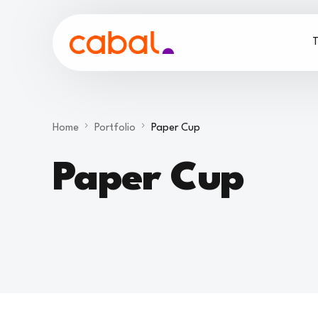
T
Home
Portfolio
Paper Cup
Paper Cup