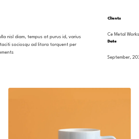
Clients
Ce Metal Work
lla nisl diam, tempus at purus id, varius
Date
taciti sociosqu ad litora torquent per
lements
September, 20