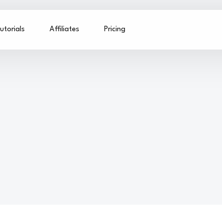
utorials
Affiliates
Pricing