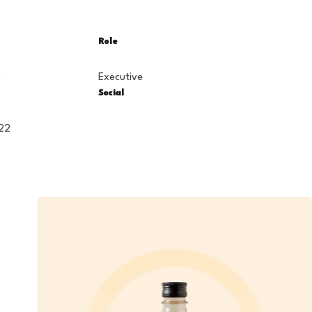
Role
s
Executive
Social
22