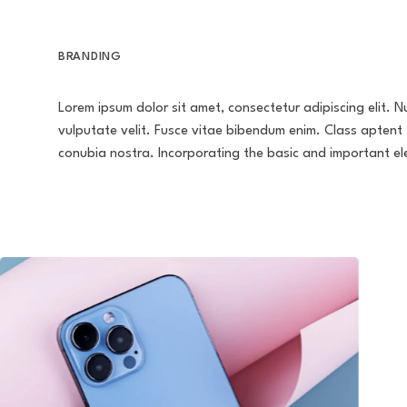
BRANDING
Lorem ipsum dolor sit amet, consectetur adipiscing elit. Nu
vulputate velit. Fusce vitae bibendum enim. Class aptent 
conubia nostra. Incorporating the basic and important e