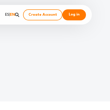
Log in
ES
|
EN
Create Account