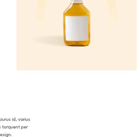
purus id, varius
a torquent per
esign.