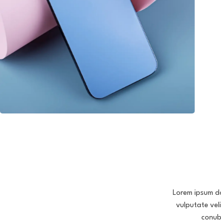
Lorem ipsum dol
vulputate vel
conub